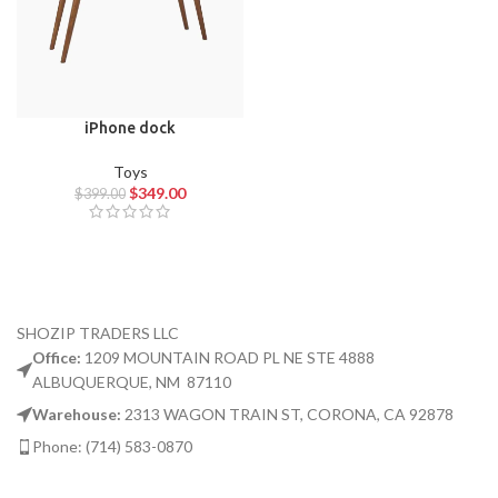
iPhone dock
Toys
$
349.00
$
399.00
SHOZIP TRADERS LLC
Office:
1209 MOUNTAIN ROAD PL NE STE 4888
ALBUQUERQUE, NM 87110
Warehouse:
2313 WAGON TRAIN ST, CORONA, CA 92878
Phone: (714) 583-0870