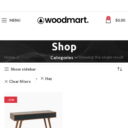
0
MENU
$
0.00
Shop
Home
Shop
Showing the single result
Categories
Show sidebar
Hay
Clear filters
-13%